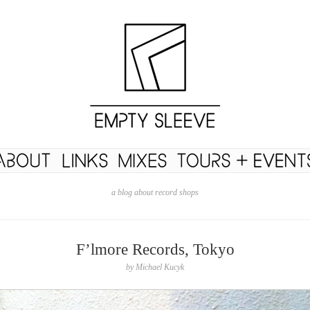
a blog about record shops
F’lmore Records, Tokyo
by
Michael Kucyk