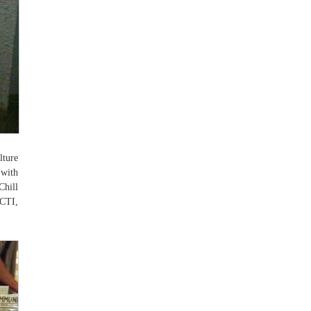
lture
 with
hill
“CTI,