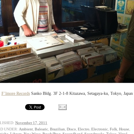
F’lmore Records
Sanko Bldg. 3F 2-1-8 Kitazawa, Setagaya-ku, Tokyo, Japan
LISHED:
November 17, 2011
ED UNDER:
Ambient
,
Balearic
,
Brazilian
,
Disco
,
Electro
,
Electronic
,
Folk
,
House
,
miche
,
Library
,
New Wave
,
Psych/Prog
,
Secondhand
,
Soundtracks
,
Tokyo
,
Vinyl