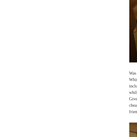
Was 
Whir
incl
whil
Give
chea
frie