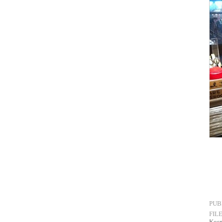
PUB
FIL
Kos