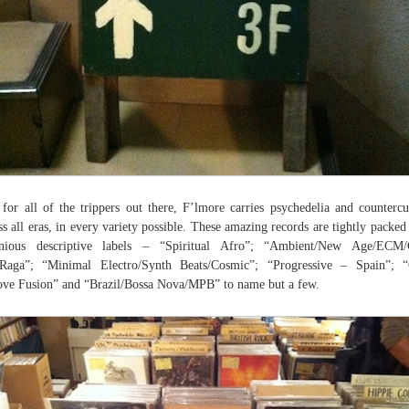
for all of the trippers out there, F’lmore carries psychedelia and countercu
ss all eras, in every variety possible. These amazing records are tightly packed
enious descriptive labels – “Spiritual Afro”; “Ambient/New Age/ECM/C
Raga”; “Minimal Electro/Synth Beats/Cosmic”; “Progressive – Spain”; 
ve Fusion” and “Brazil/Bossa Nova/MPB” to name but a few.