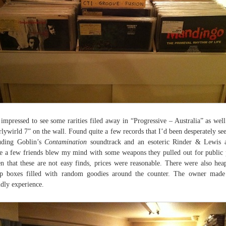
impressed to see some rarities filed away in “Progressive – Australia” as well
lywirld 7” on the wall. Found quite a few records that I’d been desperately se
uding Goblin’s
Contamination
soundtrack and an esoteric Rinder & Lewis a
e a few friends blew my mind with some weapons they pulled out for public 
n that these are not easy finds, prices were reasonable. There were also hea
p boxes filled with random goodies around the counter. The owner made
ndly experience.