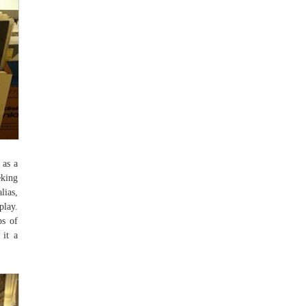
 as a
eking
lias,
play.
ps of
 it a