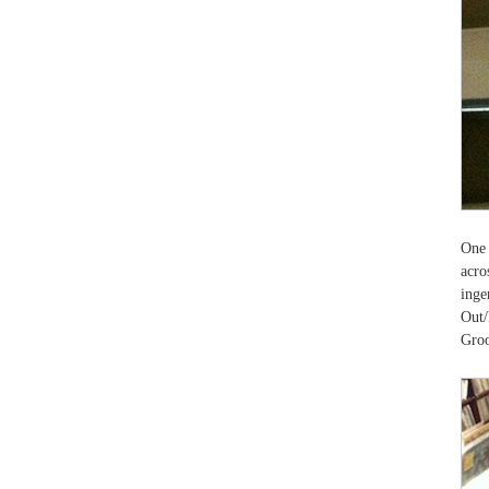
One 
acro
ing
Out/
Groo