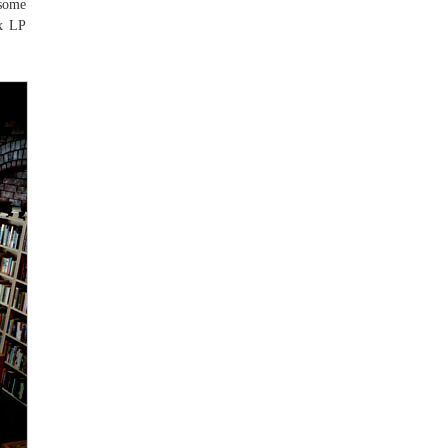
 some
ax LP