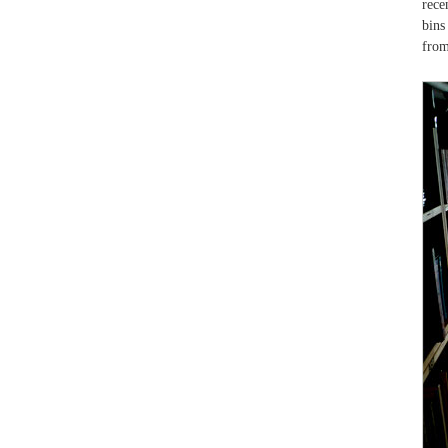
rece
bins
from