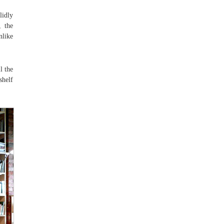
lidly
, the
nlike
l the
shelf