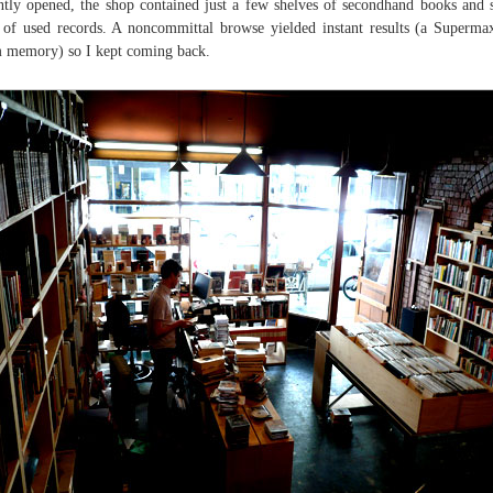
ntly opened, the shop contained just a few shelves of secondhand books and
 of used records. A noncommittal browse yielded instant results (a Superm
 memory) so I kept coming back.