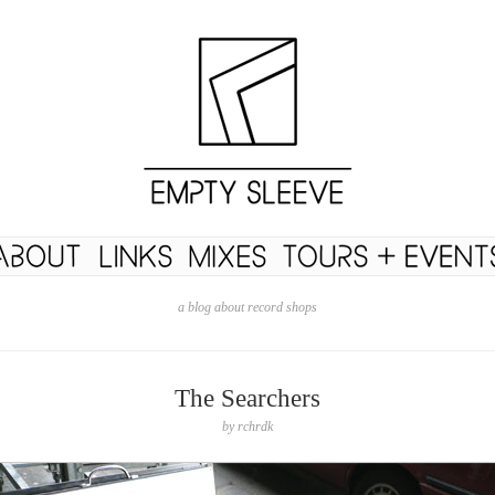
a blog about record shops
The Searchers
by
rchrdk