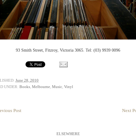
93 Smith Street, Fitzroy, Victoria 3065. Tel: (03) 9939 0096
LISHED:
June 28, 2010
ED UNDER:
Books
,
Melbourne
,
Music
,
Vinyl
evious Post
Next Po
ELSEWHERE