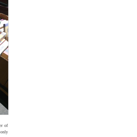
er of
 only