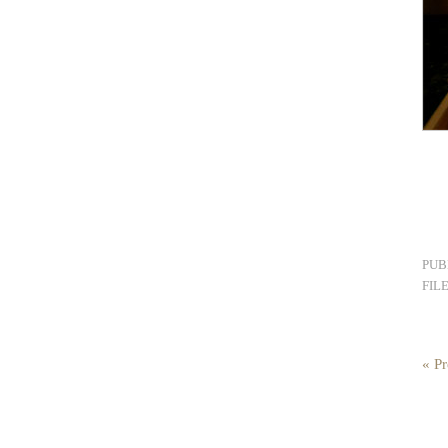
PUB
FIL
« Pr