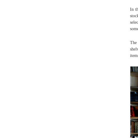
In t
stoc
sele
some
The 
shel
item