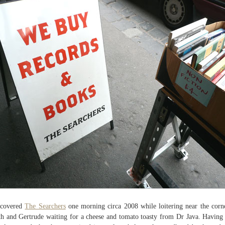
scovered
The Searchers
one morning circa 2008 while loitering near the corn
h and Gertrude waiting for a cheese and tomato toasty from Dr Java. Having