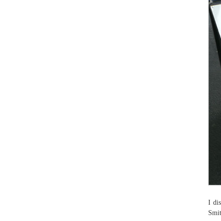
I di
Smit