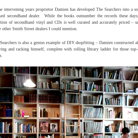
he intervening years proprietor Damien has developed The Searchers into a so
ked secondhand dealer. While the books outnumber the records these days
ction of secondhand vinyl and CDs is well curated and accurately priced – u
 other Smith Street dealers I could mention.
Searchers is also a genius example of DIY shopfitting – Damien constructed al
ving and racking himself, complete with rolling library ladder for those top-
s.