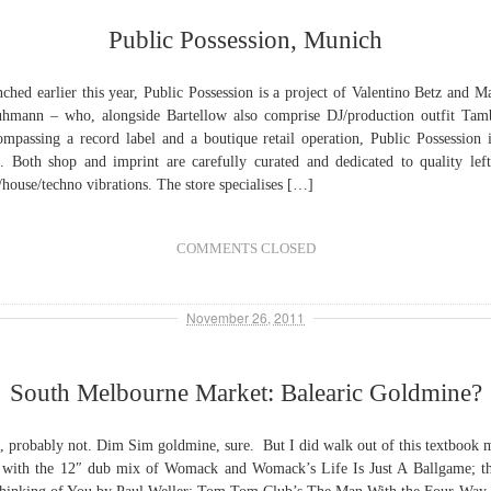
Public Possession, Munich
ched earlier this year, Public Possession is a project of Valentino Betz and M
hmann – who, alongside Bartellow also comprise DJ/production outfit Tam
mpassing a record label and a boutique retail operation, Public Possession i
s. Both shop and imprint are carefully curated and dedicated to quality left
/house/techno vibrations. The store specialises […]
COMMENTS CLOSED
November 26, 2011
South Melbourne Market: Balearic Goldmine?
, probably not. Dim Sim goldmine, sure. But I did walk out of this textbook 
l with the 12″ dub mix of Womack and Womack’s Life Is Just A Ballgame; t