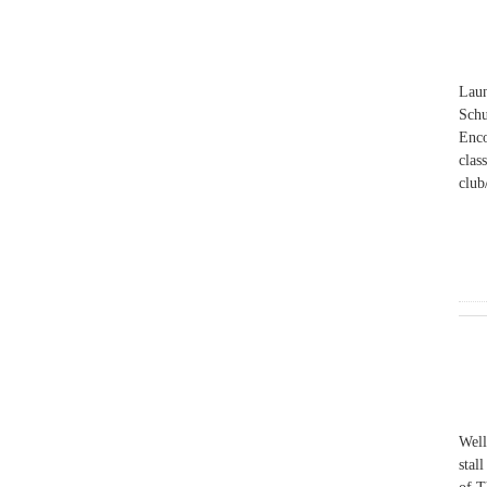
Laun
Schu
Enco
clas
club
Well
stal