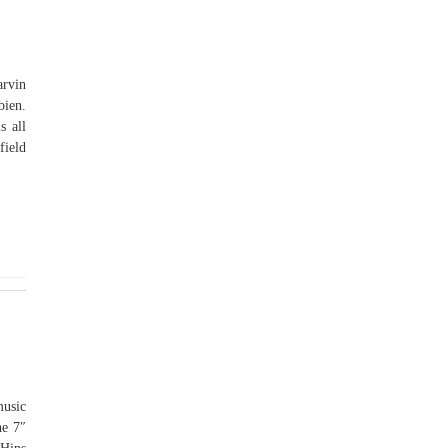
arvin
bien.
s all
field
music
he 7″