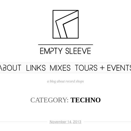
a blog about record shops
CATEGORY:
TECHNO
November 14, 2013